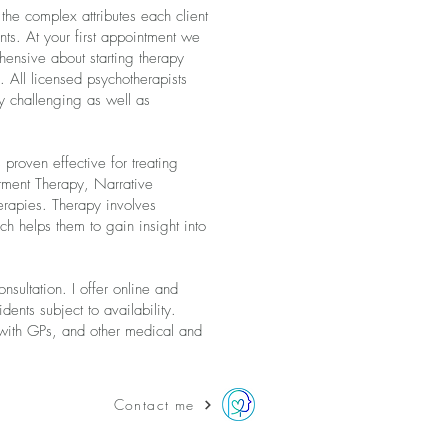
the complex attributes each client
nts. At your first appointment we
hensive about starting therapy
 All licensed psychotherapists
ly challenging as well as
 proven effective for treating
tment Therapy, Narrative
rapies. Therapy involves
ch helps them to gain insight into
sultation. I offer online and
ents subject to availability.
p with GPs, and other medical and
Contact me