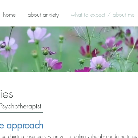
home
about anxiety
what to expect / about me
ies
Psychotherapist
e approach
be daunting, especially when you're feeling vulnerable or during times of