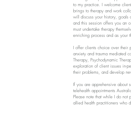
to my practice. I welcome clien
brings to therapy and work colla
will discuss your history, goals
and this session offers you an 
must undertake therapy themselve
enriching process and as your th
I offer clients choice over their
anxiety and trauma mediated c
Therapy, Psychodynamic Therapy
exploration of client issues in-
their problems, and develop new
If you are apprehensive about se
telehealth appointments Australi
Please note that while I do not
allied health practitioners who 