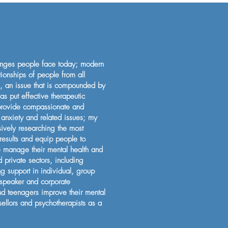
lenges people face today; modern
tionships of people from all
is, an issue that is compounded by
as put effective therapeutic
 provide compassionate and
 anxiety and related issues; my
sively researching the most
 results and equip people to
le manage their mental health and
private sectors, including
ng support in individual, group
 speaker and corporate
and teenagers improve their mental
sellors and psychotherapists as a