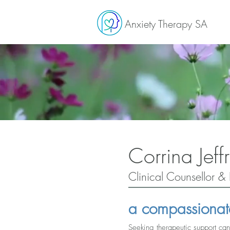
Anxiety Therapy SA
Corrina Jeffr
Clinical Counsellor & 
a compassionat
Seeking therapeutic support can 