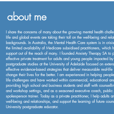
about me
I share the concerns of many about the growing mental health chal
life and global events are taking their toll on the well-being and rela
backgrounds. In Australia, the Mental Health Care system is in cris
the limited availability of Medicare subsidised practitioners, which h
support out of the reach of many. I founded Anxiety Therapy SA to
effective private treatment for adults and young people impacted by
postgraduate studies at the University of Adelaide focused on exten
effective evidence-based strategies that deliver measurable real-life
change their lives for the better. I am experienced in helping peop
life challenges and have worked within commercial, educational and 
providing high school and business students and staff with counselli
and workshop settings, and as a seasoned executive coach, public
spokesperson trainer. Today as a private practitioner, I help adults 
well-being and relationships, and support the learning of future coun
University postgraduate educator.