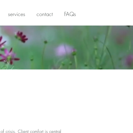
services
contact
FAQs
 crisis. Client comfort is central