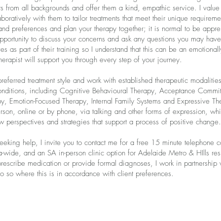
ts from all backgrounds and offer them a kind, empathic service. I value 
boratively with them to tailor treatments that meet their unique requireme
 and preferences and plan your therapy together; it is normal to be appre
opportunity to discuss your concerns and ask any questions you may have.
s as part of their training so I understand that this can be an emotional
erapist will support you through every step of your journey.
 preferred treatment style and work with established therapeutic modalities
onditions, including Cognitive Behavioural Therapy, Acceptance Commi
, Emotion-Focused Therapy, Internal Family Systems and Expressive The
person, online or by phone, via talking and other forms of expression, whi
 perspectives and strategies that support a process of positive change.
eking help, I invite you to contact me for a free 15 minute telephone con
a-wide, and an SA in-person clinic option for Adelaide Metro & HIlls resid
 prescribe medication or provide formal diagnoses, I work in partnershi
do so where this is in accordance with client preferences.