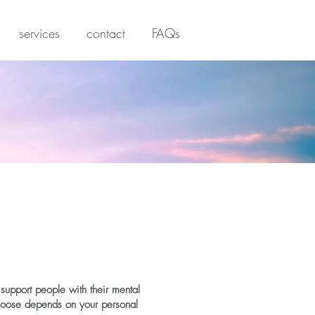
services
contact
FAQs
support people with their mental
choose depends on your personal