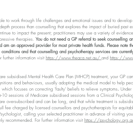
le to work through life challenges and emotional issues and to develop 
depth process than counselling that explores the impact of buried past e
tinue to impact the present; practitioners may use a variety of evidence
xpressive therapies.
You do not need a GP referral to seek counselling an
d am an approved provider for most private health funds
. Please note
tha
 conditions and that counselling and psychotherapy services are currentl
r further information visit
https://www.theaca.net.au/
and
https://ww
care subsidised Mental Health Care Plan (MHCP) treatment, your GP can r
ognitions and behaviours, usually adopting the medical model to help peo
which focuses on correcting 'faulty' beliefs to relieve symptoms
.
Under t
 6-10 sessions of Medicare subsidised sessions from a Clinical Psycholog
are oversubscribed and can be long, and that while treatment is subsidis
ull fee charged by licensed counsellors and psychotherapists for equita
Psychologist, calling your selected practitioner in advance of visiting you
hly recommended. For further information visit
https://psychology.org.