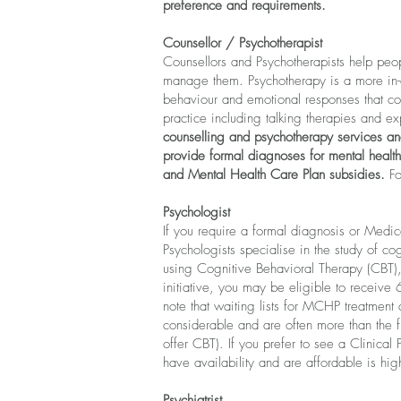
preference and requirements.
Counsellor / Psychotherapist
Counsellors and Psychotherapists
help peop
manage them.
Psychotherapy is a more in-
behaviour and emotional responses that con
practice including talking therapies and e
counselling and psychotherapy services an
provide formal diagnoses for mental health
and Mental Health Care Plan subsidies.
Fo
Psychologist
If you require a formal diagnosis or Medi
Psychologists specialise in the study of c
using Cognitive Behavioral Therapy (CBT), 
initiative, you may be eligible to receive
note that waiting lists for MCHP treatment 
considerable and are often more than the f
offer CBT).
If you prefer to see a Clinical 
have availability and are affordable is hig
Psychiatrist