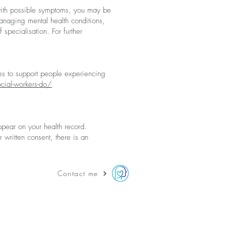
ith possible s
ymptoms
, you may be
managing mental health conditions,
f specialisation.
For further
s to support people experiencing
cial-workers-do/
appear on
your health reco
rd.
 written consent, there is an
Contact me