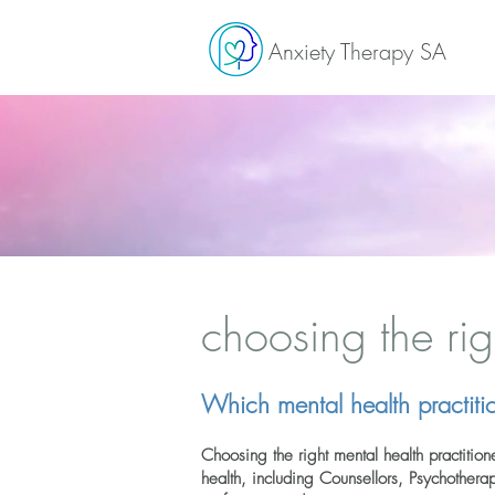
Anxiety Therapy SA
choosing the rig
Which mental health practitio
C
hoosing the right mental health practiti
health, including Counsellors, Psychother