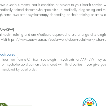
ave a serious mental health condition or pre
sent to your health service w
are medically trained doctors who specialise in medically diagnosing and 
gh some also offer psychotherapy depending on their training or areas o
/
.
(AMHSW)
alth training and are Medicare approved to use a range of strategie
 visit
https://www.aasw.asn.au/social-work/about-social-work/what-so
each case?
 treatment fr
om a Clinical Psychologist, Psychiatrist or AMHSW may 
 or Psychotherapist can only be shared with third parties if you give your
n mandated by court order.