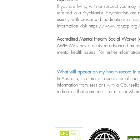
If you are living with or suspect you may h
referred to a Psychiatrist. Psychiatrists 
usually with prescribed medications althou
information visit
https://www.ranzcp.org
Accredited Mental Health Social Worker
AMHSW's have received advanced mental he
mental health issues. For further information
.​
What will appear on my health record in 
In Australia, inform
ation about mental health
Information from sessions with a Counsellor
indication that someone is at risk, or whe