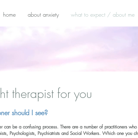
home
about anxiety
what to expect / about me
ht therapist for you
ner should I see?
oner can be a confusing process. There are a number of practitioners who 
apists, Psychologists, Psychiatrists and Social Workers. Which one you 