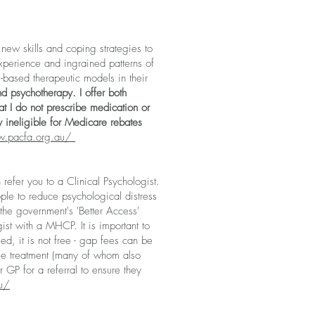
new skills and coping strategies to
xperience and ingrained patterns of
-based therapeutic models in their
d psychotherapy. I offer both
t I
do not prescribe medication or
y ineligible for Medicare rebates
w.pacfa.org.au/
efer you to a Clinical Psychologist.
ple to reduce psychological distress
he government's 'Better Access'
ist with a MHCP. It is important to
ed, it is not free - gap fees can be
ble treatment (many of whom also
r GP for a referral to ensure they
au/