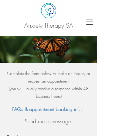
Anxiety Therapy SA
Complete the
form below to make an inquiry or
request an appointment
(you will usually receive a response within 48
business hours)
FAQs & appointment booking information
Send me a message