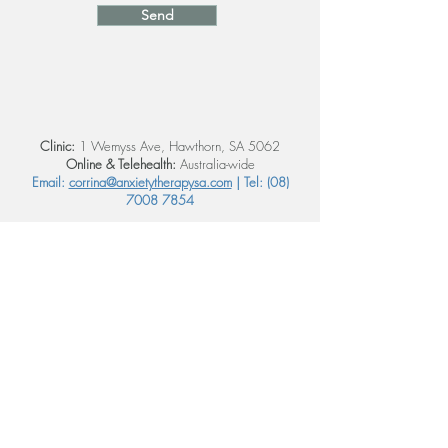
Send
Clinic:
1 Wemyss Ave, Hawthorn, SA 5062
Online & Telehealth:
Australia-wide
Email:
corrina@anxietytherapysa.com
| Tel:
(08)
7008 7854