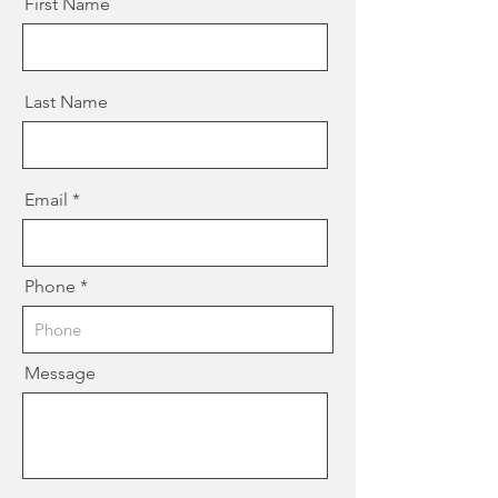
First Name
Last Name
Email
Phone
Message