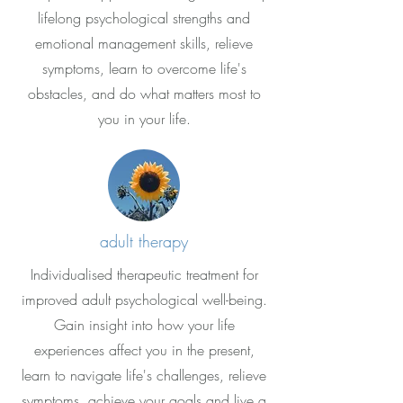
lifelong psychological strengths and
emotional management skills, relieve
symptoms, learn to overcome life's
obstacles, and do what matters most to
you in your life.
adult therapy
Individualised therapeutic treatment for
improved adult psychological well-being.
Gain insight into how your life
experiences affect you in the present,
learn to navigate life's challenges, relieve
symptoms, achieve your goals and live a