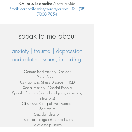
Online & Telehealth:
Australia-wide
Email:
corrina@anxietytherapysa.com
| Tel:
(08)
7008 7854
speak to me about
anxiety | trauma | depression
and related issues, including:
Generalised Anxiety Disorder
Panic Attacks
Post-Traumatic Stress Disorder (PTSD)
Social Anxiety / Social Phobia
Specific Phobias (animals, objects, activities,
situations)
Obsessive Compulsive Disorder
Self Harm
Suicidal Ideation
Insomnia, Fatigue & Sleep Issues
Relationship Issues
Mood & Anger Management