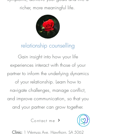
richer, more meaningful life.
relationship counselling
Gain insight into how your life
experiences interact with those of your
partner to inform the underlying dynamics
of your relationship. Learn how to
navigate challenges, manage conflict,
and improve communication, so that you
and your partner can grow together.
Contact me
Clinic:
1 Wemyss Ave, Hawthorn, SA 5062