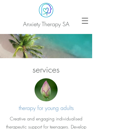
Anxiety Therapy SA
services
therapy for young adults
Creative and engaging individualised
therapeutic support for teenagers. Develop