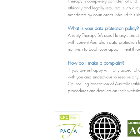
Therapy is completely confidential and in
ethically and legally required: such cir
mandated by court order. Should this situ
What is your data protection policy?
Anxiety Therapy SA uses Halaxy's pract
with current Australian data protection
not wish to book your appointment thr
How do I make a complaint?
I
If you are unhappy with any aspect of 
with you and endeavour to resolve any i
Counselling Federation of Australia) et
procedures are detailed on their website