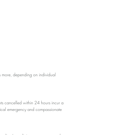
s more, depending on individual
ts cancelled within 24 hours incur a
 medical emergency and compassionate