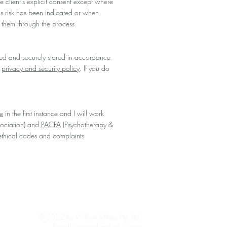
he client's explicit consent except where
ous risk has been indicated or when
rt them through the process.
ed and securely stored in accordance
r
privacy and security policy
. If you do
e
in the first instance and I will work
sociation) and
PACFA
(Psychotherapy &
ethical codes and complaints
© 2022 by Willow Jeffries Pty. Ltd.
Proudly created with Wix.com