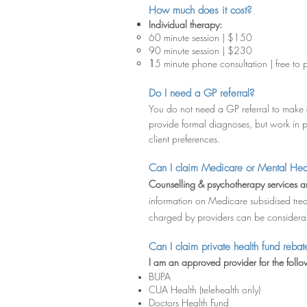
How much does it cost?
Individual therapy:
60 minute session | $150
90 minute session | $230
1
5 minute phone consultation
| free to 
Do I need a GP referral?
You do not need a GP referral to make 
provide formal diagnoses, but work in p
client preferences.
Can I claim Medicare or Men
tal Hea
Counselling & psychotherapy services ar
information on Medicare subsidised trea
charged by providers can be considerabl
Can I claim private he
al
th fund reb
a
t
I
am an approved provider for the follow
BUPA
CUA Health (telehealth only)
Doctors Health Fund