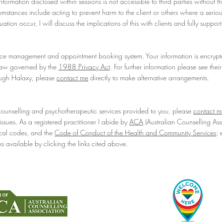
formation disclosed within sessions is not accessible to third parties without t
cumstances include acting to prevent harm to the client or others where a seri
ation occur, I will discuss the implications of this with clients and fully suppo
ice management and appointment booking system. Your information is encrypt
 law governed by the
1988 Privacy Act
. For further information please see thei
ough Halaxy, please
contact me
directly to make alternative arrangements.
counselling and psychotherapeutic services provided to you, please
contact m
ssues. As a registered practitioner I abide by
ACA
(Australian Counselling As
hical codes, and the
Code of Conduct of the Health and Community Services
; 
s available by clicking the links cited above.