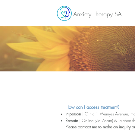
Anxiety Therapy SA
How can I access treatment?
In-person
| Clinic
1 Wemyss Avenue, H
Remote
| Online (via Zoom) & Telehealt
Please contact me
to make an inquiry o