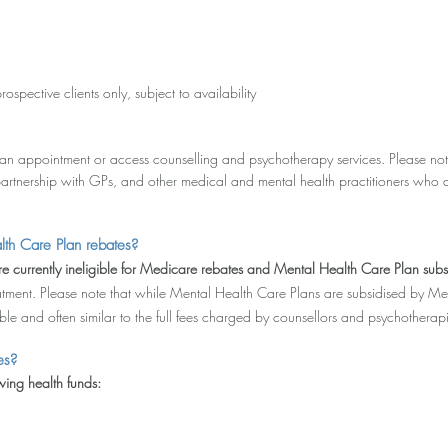
prospective clients only, subject to availability
an appointment or access counselling and psychotherapy services. Please note
artnership with GPs, and other medical and mental health practitioners who 
lth Care Plan rebates?
e currently ineligible for Medicare rebates and Mental Health Care Plan subs
tment. Please note that while Mental Health Care Plans are subsidised by Me
e and often similar to the full fees charged by counsellors and psychotherapis
es?
ing health funds: