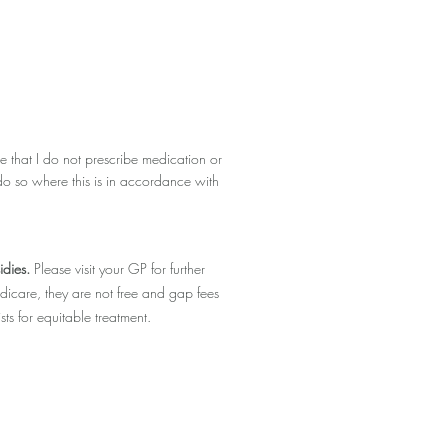
 that I do not prescribe medication or
do so where this is in accordance with
idies.
Please visit your GP for further
dicare, they are not free and gap fees
ts for equitable treatment.