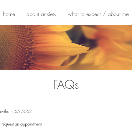
home
about anxiety
what to expect / about me
FAQs
awthorn, SA 5062
h
r request an appointment