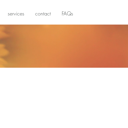
services
contact
FAQs