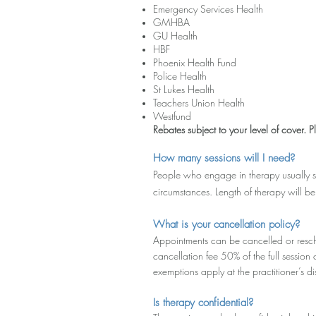
Emergency Services Health
GMHBA
GU Health
HBF
Phoenix Health Fund
Police Health
St Lukes Health
Teachers Union Health
Westfund
Rebates subject to your level of cover. Pl
How many sessions will I need?
People who engage in therapy usually s
circumstances. Length of therapy will be
What is your cancellation policy?
Appointments can be cancelled or resch
cancellation fee 50% of the full sessio
exemptions apply at the practitioner’s di
Is therapy confidential?