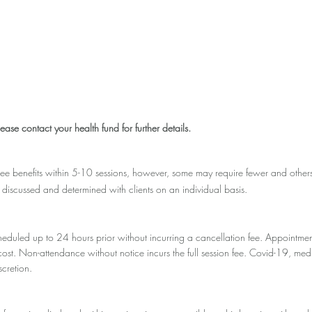
ease contact your health fund for further details.
ee benefits within 5-10 sessions, however, some may require fewer and other
 discussed and determined with clients on an individual basis.
eduled up to 24 hours prior without incurring a cancellation fee. Appointmen
n cost. Non-attendance without notice incurs the full session fee. Covid-19,
scretion.